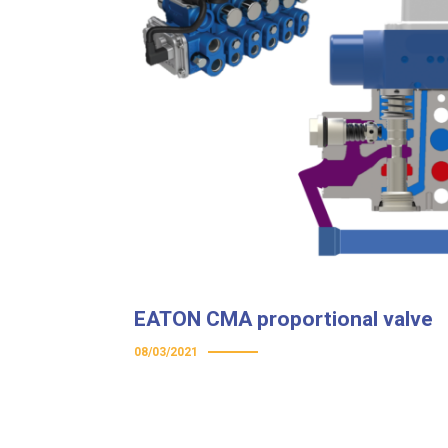
EATON CMA proportional valve
08/03/2021