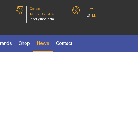
Language
Contact
+34 976 57 13 25
ES
EN
ihber@ihber.com
rands
Shop
News
Contact