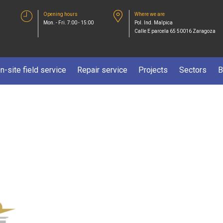
Opening hours
Where we are
Mon. - Fri. 7:00 - 15:00
Pol. Ind. Malpica
Calle E parcela 65 50016 Zaragoza
n-site field service
Repair service
Projects
Sectors
B