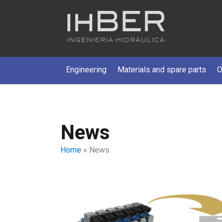
Engineering
Materials and spare parts
O
News
Home
»
News