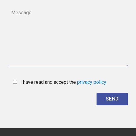
I have read and accept the
privacy policy