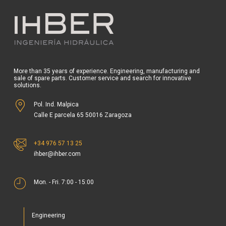
More than 35 years of experience. Engineering, manufacturing and
sale of spare parts. Customer service and search for innovative
solutions.
Pol. Ind. Malpica
Calle E parcela 65 50016 Zaragoza
+34 976 57 13 25
ihber@ihber.com
Mon. - Fri. 7:00 - 15:00
Engineering