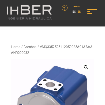
Language
ES
EN
Home
/
Bombas
/ VMQ3352525112050025A01AAAA
ANR000032