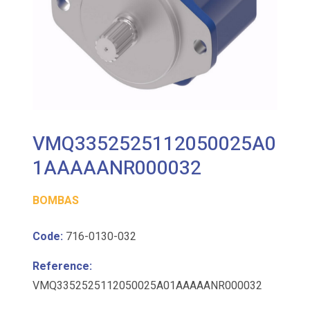
VMQ3352525112050025A0
1AAAAANR000032
BOMBAS
Code:
716-0130-032
Reference:
VMQ3352525112050025A01AAAAANR000032