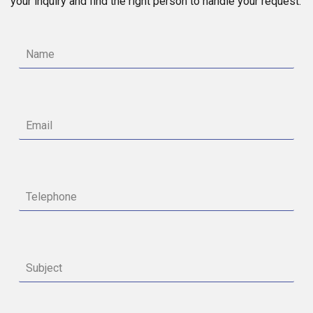
your inquiry and find the right person to handle your request.