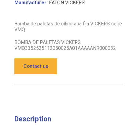
Manufacturer:
EATON VICKERS
Bomba de paletas de cilindrada fija VICKERS serie
VMQ
BOMBA DE PALETAS VICKERS
VMQ3352525112050025A01AAAAANR000032
Contact us
Description