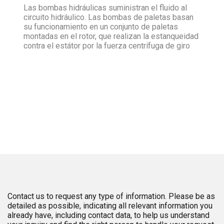
Las bombas hidráulicas suministran el fluido al
circuito hidráulico. Las bombas de paletas basan
su funcionamiento en un conjunto de paletas
montadas en el rotor, que realizan la estanqueidad
contra el estátor por la fuerza centrífuga de giro
Contact us to request any type of information. Please be as
detailed as possible, indicating all relevant information you
already have, including contact data, to help us understand