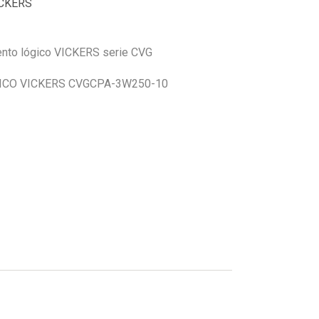
CKERS
mento lógico VICKERS serie CVG
CO VICKERS CVGCPA-3W250-10