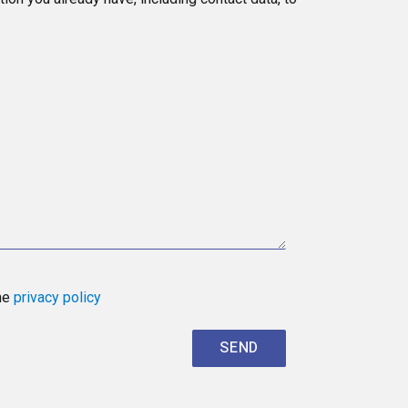
the
privacy policy