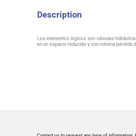
Description
Los elementos lógicos son válvulas hidráulic
en un espacio reducido y con mínima pérdida 
Contact us to request any type of information. P