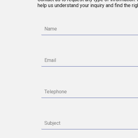
help us understand your inquiry and find the ri