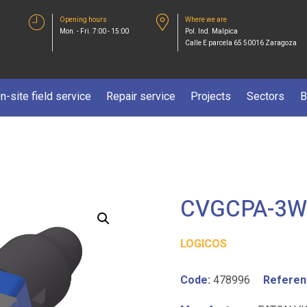
Opening hours
Where we are
Mon. - Fri. 7:00 - 15:00
Pol. Ind. Malpica
Calle E parcela 65 50016 Zaragoza
n-site field service
Repair service
Projects
Sectors
B
CVGCPA-3W
LOGICOS
Code:
478996
Referen