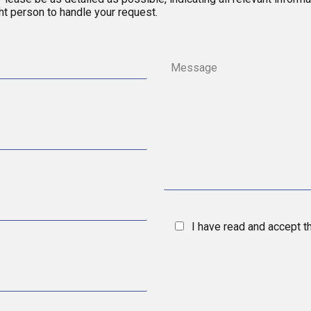
ght person to handle your request.
I have read and accept 