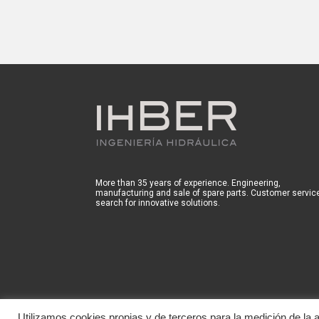
More than 35 years of experience. Engineering,
manufacturing and sale of spare parts. Customer servic
search for innovative solutions.
Utilizamos cookies propias y de terceros para la medición de la ac