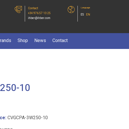
Language
Contact
+34 976 57 13 25
ES
EN
ihber@ihber.com
rands
Shop
News
Contact
250-10
ce:
CVGCPA-3W250-10