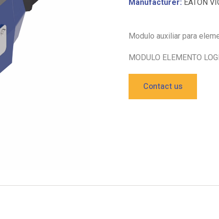
Manufacturer:
EATON VI
Modulo auxiliar para ele
MODULO ELEMENTO LOGI
Contact us