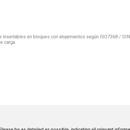
as insertables en bloques con alojamientos según ISO7368 / DIN
de carga
lease be as detailed as possible, indicating all relevant informa