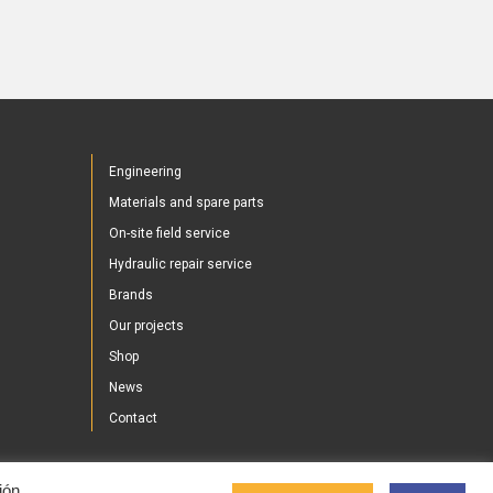
Engineering
Materials and spare parts
On-site field service
Hydraulic repair service
Brands
Our projects
Shop
News
Contact
ión