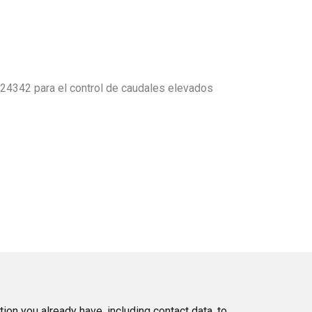
24342 para el control de caudales elevados
tion you already have, including contact data, to