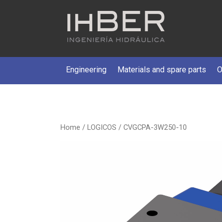
Engineering
Materials and spare parts
O
Home
/
LOGICOS
/ CVGCPA-3W250-10