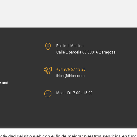
Pol. Ind. Malpica
Calle E parcela 65 50016 Zaragoza
+34 976 57 13 25
ihber@ihber.com
e and
Mon. - Fri. 7:00 - 15:00
tividad del sitio web con el fin de mejorar nuestros servicios en func